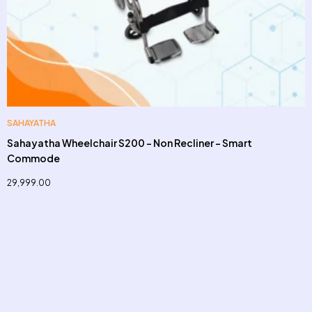
SAHAYATHA
Sahayatha Wheelchair S200 – Non Recliner – Smart
Commode
29,999.00