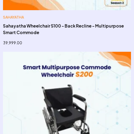
SAHAYATHA
Sahayatha Wheelchair S100 – Back Recline – Multipurpose
Smart Commode
39,999.00