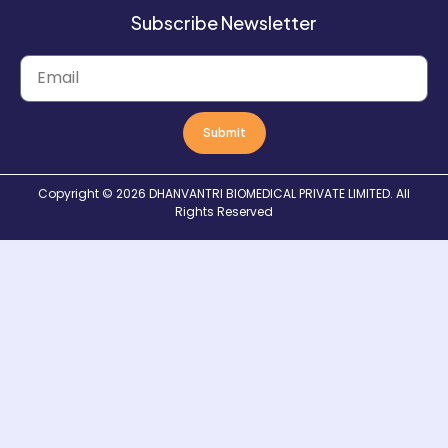
Subscribe Newsletter
Submit
Copyright © 2026
DHANVANTRI BIOMEDICAL PRIVATE LIMITED
. All
Rights Reserved