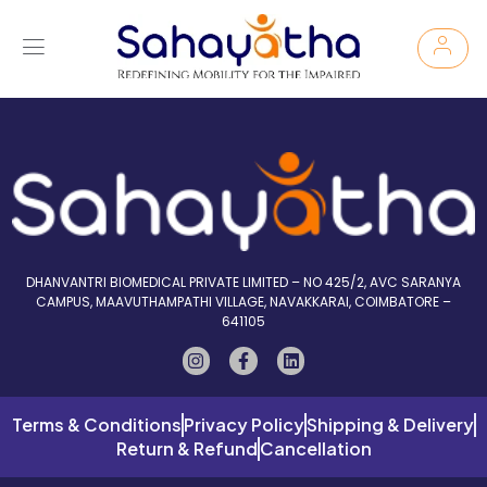
DHANVANTRI BIOMEDICAL PRIVATE LIMITED – NO 425/2, AVC SARANYA
CAMPUS, MAAVUTHAMPATHI VILLAGE, NAVAKKARAI, COIMBATORE –
641105
Terms & Conditions
Privacy Policy
Shipping & Delivery
Return & Refund
Cancellation