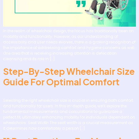
In the realm of wheelchair design, the focus has traditionally been on
mobility and functionality. However, as our understanding of
accessibility and user needs evolves, there is a growing recognition of
the importance of addressing comfort and hygiene concerns as well.
One area that is receiving increasing attention is defecation
cleansing and its role in […]
Step-By-Step Wheelchair Size
Guide For Optimal Comfort
Selecting the right wheelchair size is crucial in ensuring both comfort
and functionality for users. In this in-depth guide, we’ll explore the
fundamental measurements and calculations to guarantee a
perfect fit, ultimately enhancing mobility for individuals dependent on
wheelchairs. Seat Width The seat width is a crucial measurement as
it determines how comfortably a person […]