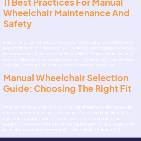
11 Best Practices For Manual
Wheelchair Maintenance And
Safety
Maintaining your wheelchair is crucial for ensuring both safety and
performance. In this blog post, we’ll explore 11 practical tips to help you
keep your wheelchair in top-notch condition. These tips are not only
easy to follow but also contribute to your overall safety and comfort.
Regular Cleaning: Begin with a simple yet effective routine […]
Manual Wheelchair Selection
Guide: Choosing The Right Fit
When it comes to mobility aids, manual wheelchairs are a popular
choice for many. Whether it’s for yourself or a loved one, finding the
right one can significantly impact daily life. Let’s dive into the
essential factors to consider. Choosing the right manual wheelchair
is crucial for comfort and mobility. In this simple guide, we’ll […]