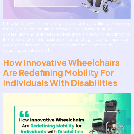
In the realm of wheelchair design, the focus has traditionally been on
mobility and functionality. However, as our understanding of
accessibility and user needs evolves, there is a growing recognition of
the importance of addressing comfort and hygiene concerns as well.
One area that is receiving increasing attention is defecation
cleansing and its role in […]
How Innovative Wheelchairs
Are Redefining Mobility For
Individuals With Disabilities