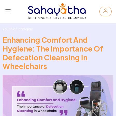
Your blog category
Enhancing Comfort And
Hygiene: The Importance Of
Defecation Cleansing In
Wheelchairs