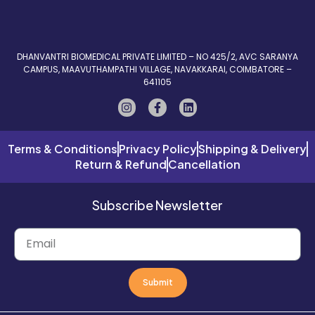
DHANVANTRI BIOMEDICAL PRIVATE LIMITED – NO 425/2, AVC SARANYA
CAMPUS, MAAVUTHAMPATHI VILLAGE, NAVAKKARAI, COIMBATORE –
641105
Terms & Conditions
Privacy Policy
Shipping & Delivery
Return & Refund
Cancellation
Subscribe Newsletter
Submit