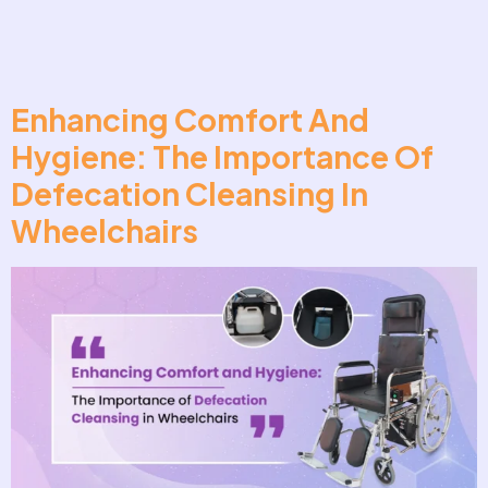
Enhancing Comfort And
Hygiene: The Importance Of
Defecation Cleansing In
Wheelchairs