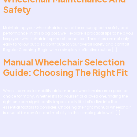
Safety
Maintaining your wheelchair is crucial for ensuring both safety and
performance. In this blog post, we’ll explore 11 practical tips to help you
keep your wheelchair in top-notch condition. These tips are not only
easy to follow but also contribute to your overall safety and comfort.
Regular Cleaning: Begin with a simple yet effective routine […]
Manual Wheelchair Selection
Guide: Choosing The Right Fit
When it comes to mobility aids, manual wheelchairs are a popular
choice for many. Whether it’s for yourself or a loved one, finding the
right one can significantly impact daily life. Let’s dive into the
essential factors to consider. Choosing the right manual wheelchair
is crucial for comfort and mobility. In this simple guide, we’ll […]