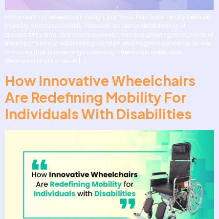
In the realm of wheelchair design, the focus has traditionally been on
mobility and functionality. However, as our understanding of
accessibility and user needs evolves, there is a growing recognition of
the importance of addressing comfort and hygiene concerns as well.
One area that is receiving increasing attention is defecation
cleansing and its role in […]
How Innovative Wheelchairs
Are Redefining Mobility For
Individuals With Disabilities