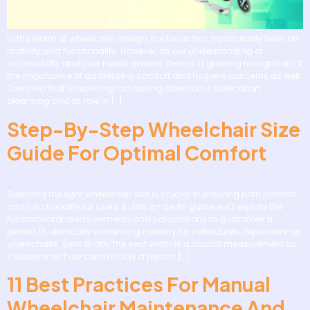
In the realm of wheelchair design, the focus has traditionally been on
mobility and functionality. However, as our understanding of
accessibility and user needs evolves, there is a growing recognition of
the importance of addressing comfort and hygiene concerns as well.
One area that is receiving increasing attention is defecation
cleansing and its role in […]
Step-By-Step Wheelchair Size
Guide For Optimal Comfort
Selecting the right wheelchair size is crucial in ensuring both comfort
and functionality for users. In this in-depth guide, we’ll explore the
fundamental measurements and calculations to guarantee a
perfect fit, ultimately enhancing mobility for individuals dependent on
wheelchairs. Seat Width The seat width is a crucial measurement as
it determines how comfortably a person […]
11 Best Practices For Manual
Wheelchair Maintenance And